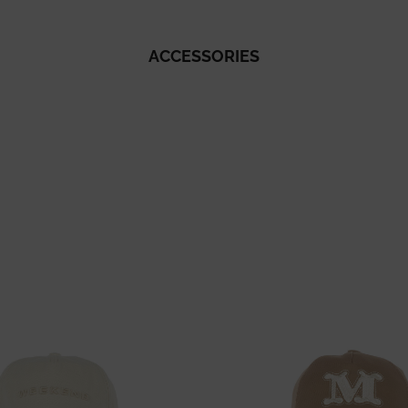
ACCESSORIES