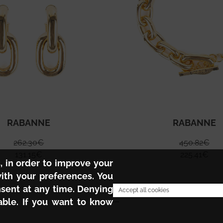
RABANNE
RABANNE
262.30
€
450.82
€
131.15
€
225.41
€
s, in order to improve your
with your preferences. You
nsent at any time. Denying
1
Accept all cookies
ble. If you want to know