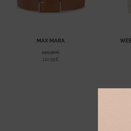
MAX MARA
WEE
245.90
€
122.95
€