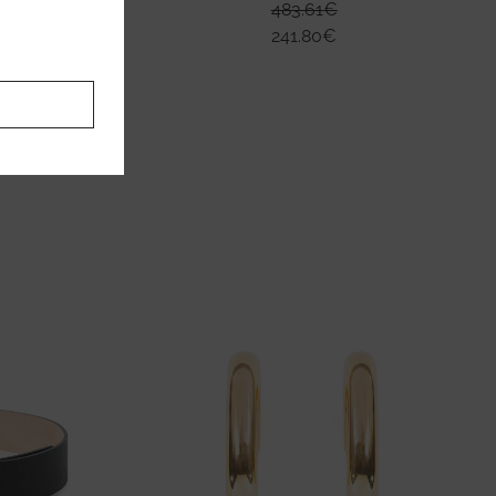
483.61
€
241.80
€