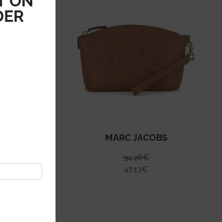
T ON
DER
S
MARC JACOBS
94.26
€
47.13
€