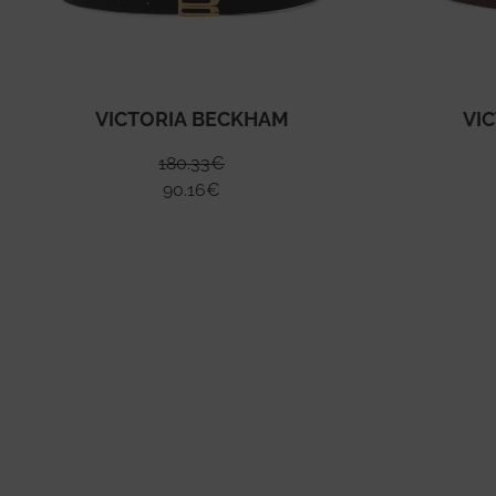
VICTORIA BECKHAM
VI
180.33
€
90.16
€