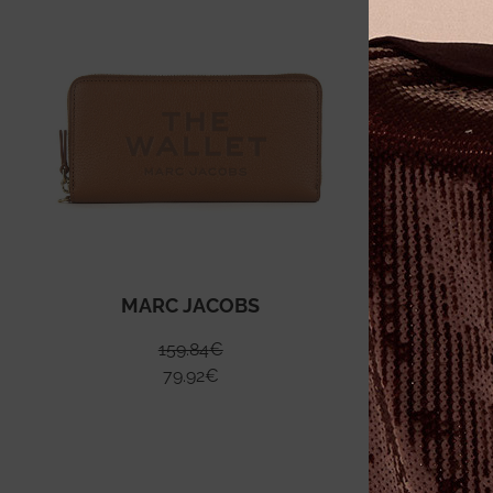
MARC JACOBS
159.84
€
79.92
€