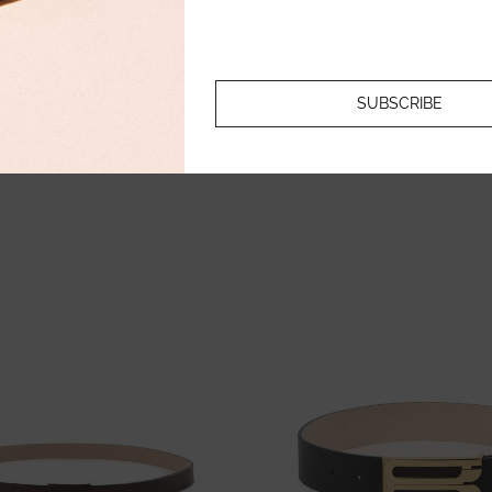
213.11
€
213.11
€
106.56
€
106.56
€
SUBSCRIBE