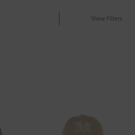
Show
Filters