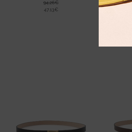
94.26
€
47.13
€