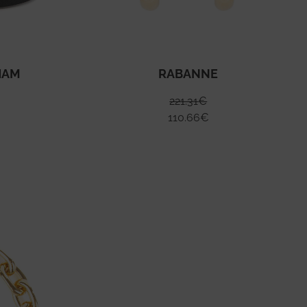
HAM
RABANNE
221.31
€
110.66
€