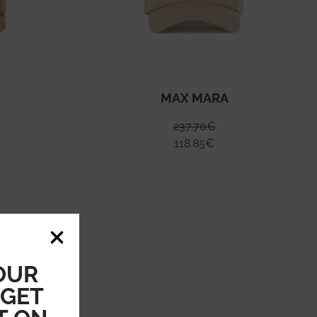
MAX MARA
237.70
€
118.85
€
OUR
 GET