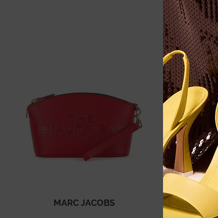
MARC JACOBS
VI