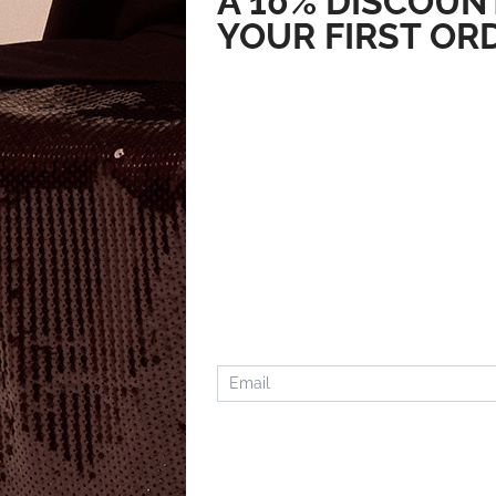
A 10% DISCOUN
YOUR FIRST OR
MARC JACOBS
MARC JACOB
147.54
€
94.26
€
73.77
€
47.13
€