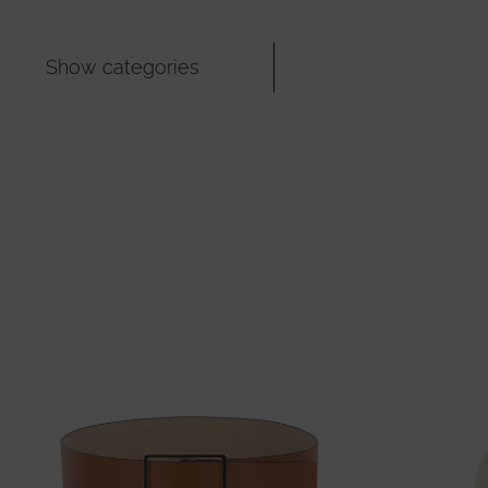
Show categories