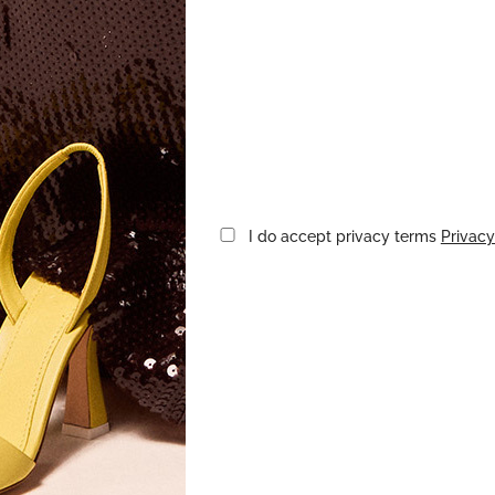
I do accept privacy terms
Privacy
CTORIA BECKHAM
VICTORIA BECK