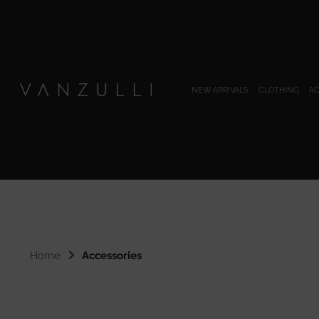
NEW ARRIVALS
CLOTHING
AC
Home
Accessories