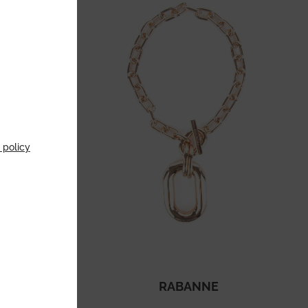
 policy
HAM
RABANNE