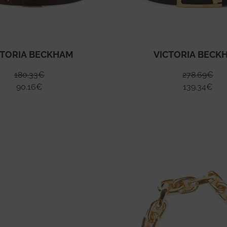
CTORIA BECKHAM
VICTORIA BECK
180.33
€
278.69
€
90.16
€
139.34
€