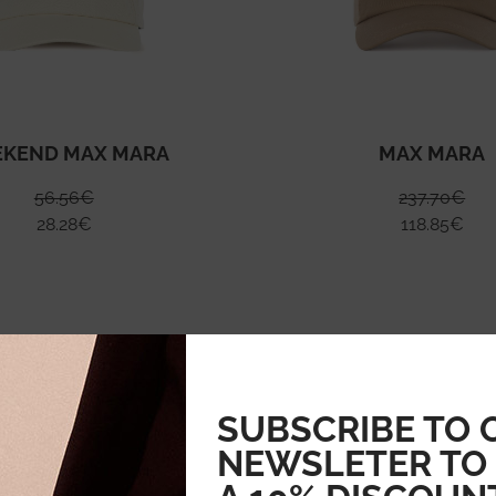
KEND MAX MARA
MAX MARA
56.56
€
237.70
€
28.28
€
118.85
€
SUBSCRIBE TO 
NEWSLETER TO