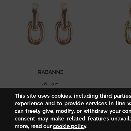
RABANNE
262.30
€
131.15
€
This site uses cookies, including third partie
experience and to provide services in line 
can freely give, modify, or withdraw your co
consent may make related features unavaila
more, read our
cookie policy
.