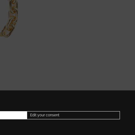
Edit your consent