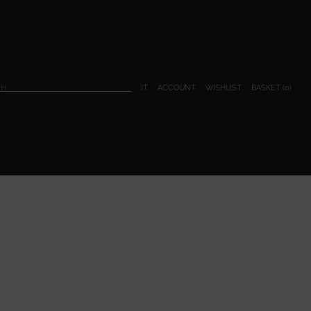
BASKET (
0
)
IT
ACCOUNT
WISHLIST