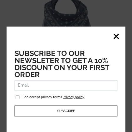
SUBSCRIBE TO OUR
NEWSLETER TO GET A 10%
MARC JACOBS
DISCOUNT ON YOUR FIRST
532.79
€
ORDER
266.39
€
I do accept privacy terms
Privacy policy
SUBSCRIBE