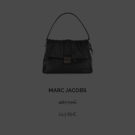
MARC JACOBS
487.70
€
243.85
€