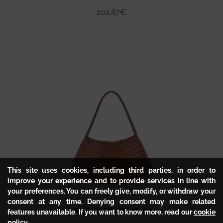
202.87
€
This site uses cookies, including third parties, in order to
improve your experience and to provide services in line with
your preferences. You can freely give, modify, or withdraw your
consent at any time. Denying consent may make related
DRAGON DIFFUSION
features unavailable. If you want to know more, read our
cookie
policy
.