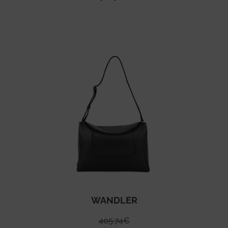
WANDLER
405.74
€