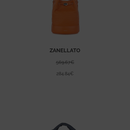
ZANELLATO
569.67
€
284.84
€