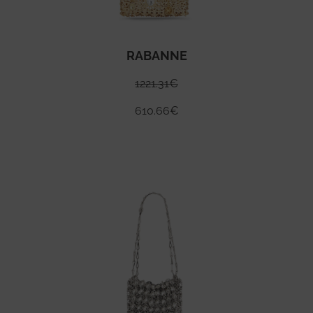
RABANNE
1221.31
€
610.66
€