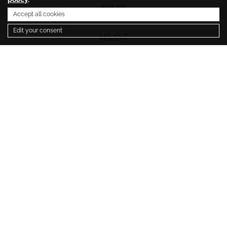
Sold out!
Accept all cookies
299.18
€
Edit your consent
149.59
€
1
Newsletter
SUBSCRIBE