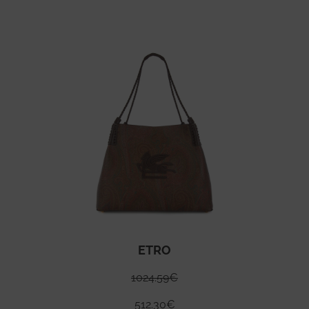
ETRO
1024.59
€
512.30
€