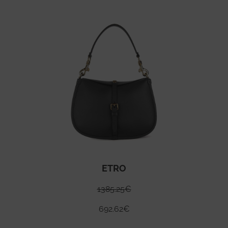
ETRO
1385.25
€
692.62
€