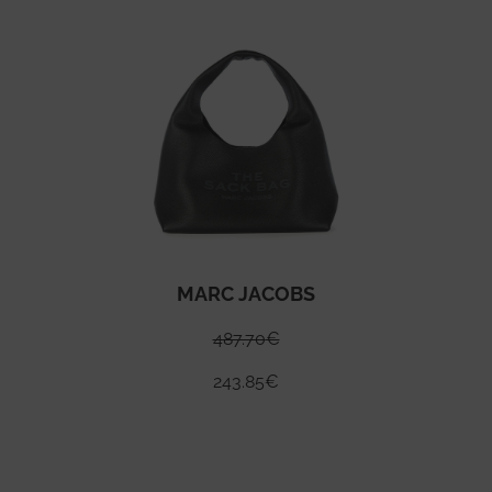
MARC JACOBS
487.70
€
243.85
€