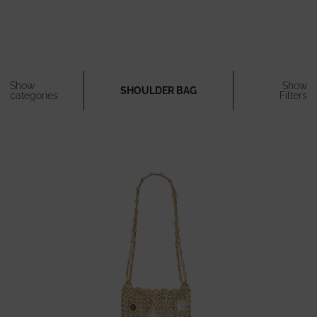
Show
Show
SHOULDER BAG
categories
Filters