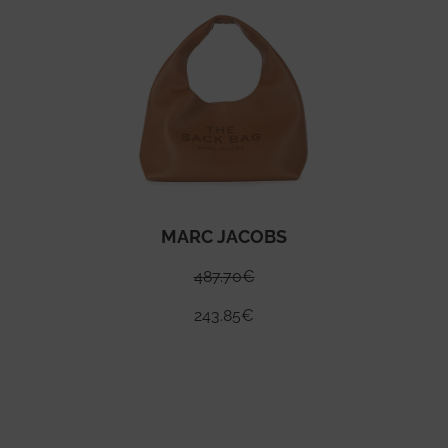
MARC JACOBS
487.70
€
243.85
€