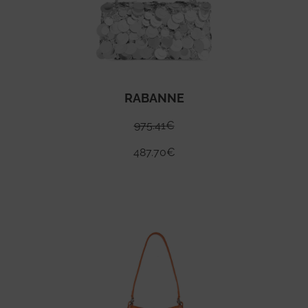
RABANNE
975.41
€
487.70
€