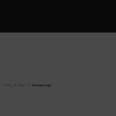
Home
Bags
Shoulder bag