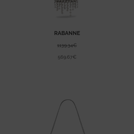
RABANNE
1139.34
€
569.67
€