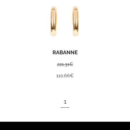
RABANNE
221.31
€
110.66
€
1