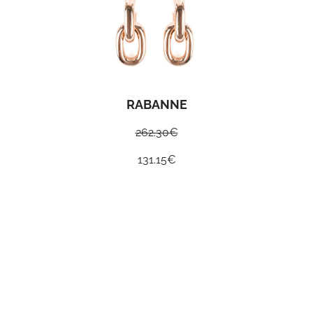
RABANNE
262.30
€
131.15
€