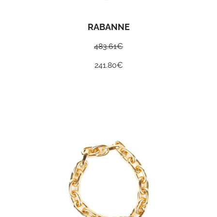
RABANNE
483.61
€
241.80
€