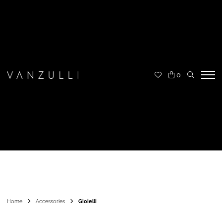
0
Home
Accessories
Gioielli