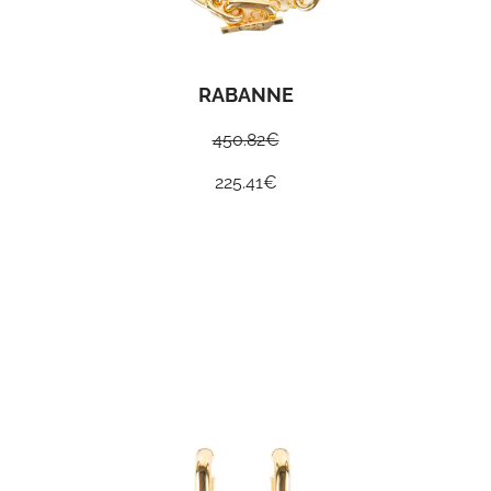
RABANNE
450.82
€
225.41
€