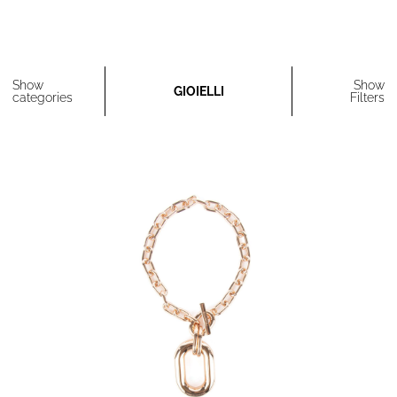
Show
Show
GIOIELLI
categories
Filters