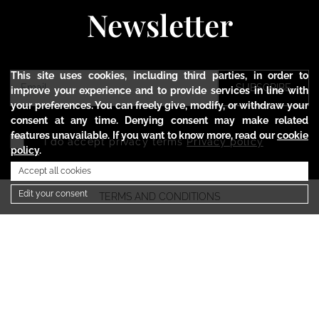
Newsletter
This site uses cookies, including third parties, in order to
SUBSCRIBE
improve your experience and to provide services in line with
your preferences. You can freely give, modify, or withdraw your
consent at any time. Denying consent may make related
features unavailable. If you want to know more, read our
cookie
I do accept privacy terms
Privacy policy
policy
.
Accept all cookies
Edit your consent
TERMS AND CONDITIONS
PRIVACY POLICY
COOKIE POLICY
SHIPMENTS AND RETURNS