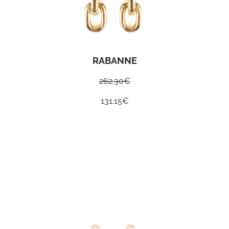
RABANNE
262.30
€
131.15
€