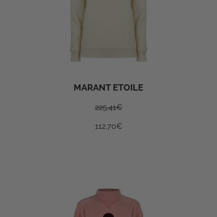
MARANT ETOILE
225.41
€
112.70
€