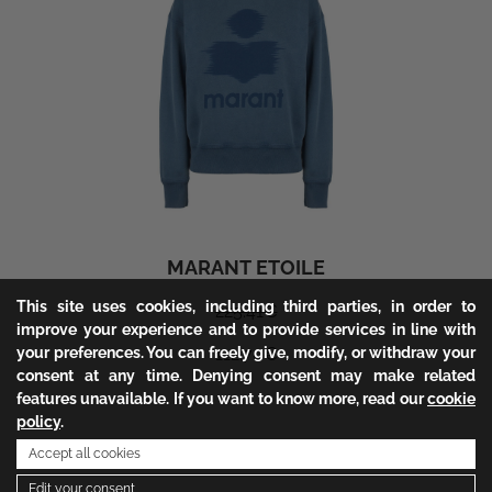
MARANT ETOILE
This site uses cookies, including third parties, in order to
225.41
€
improve your experience and to provide services in line with
your preferences. You can freely give, modify, or withdraw your
112.70
€
consent at any time. Denying consent may make related
features unavailable. If you want to know more, read our
cookie
policy
.
1
Accept all cookies
Edit your consent