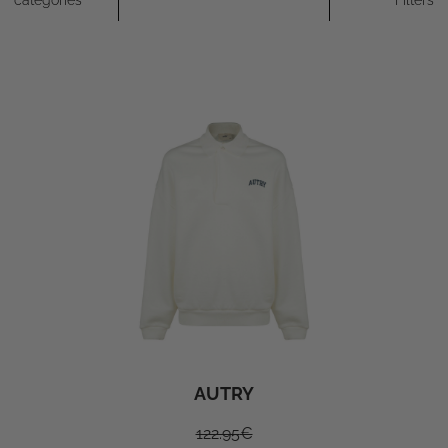
categories
Filters
AUTRY
122.95
€