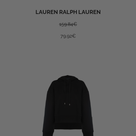
LAUREN RALPH LAUREN
159.84
€
79.92
€
SUBSCRIBE TO OUR
NEWSLETER TO GET A 10%
DISCOUNT ON YOUR FIRST
ORDER
I do accept privacy terms
Privacy policy
SUBSCRIBE