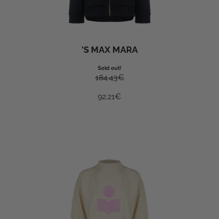
'S MAX MARA
Sold out!
184.43
€
92.21
€