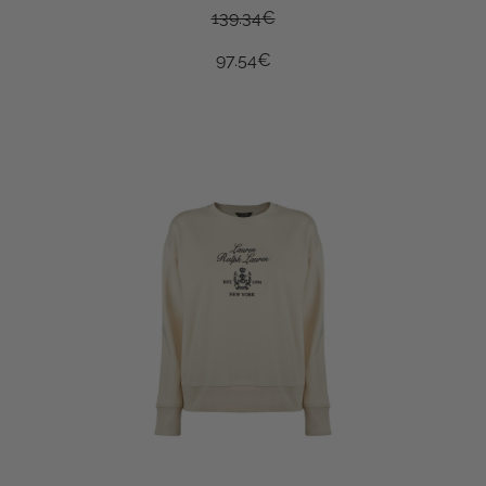
139.34
€
97.54
€