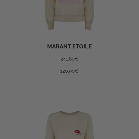
MARANT ETOILE
241.80
€
120.90
€