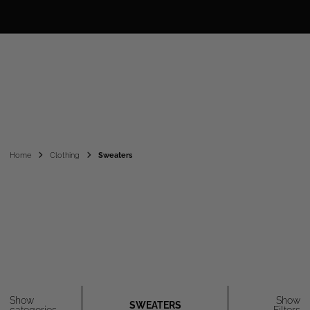
Home
Clothing
Sweaters
Show
Show
SWEATERS