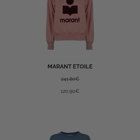
MARANT ETOILE
241.80
€
120.90
€