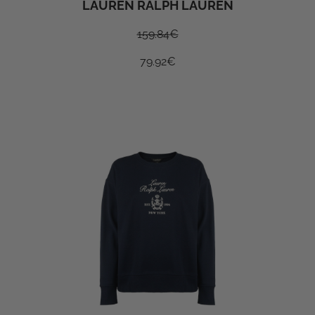
LAUREN RALPH LAUREN
159.84
€
79.92
€