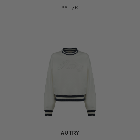
86.07
€
AUTRY