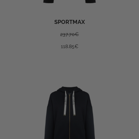
SPORTMAX
237.70
€
118.85
€