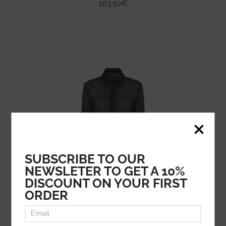
163.52
€
SUBSCRIBE TO OUR
NEWSLETER TO GET A 10%
DISCOUNT ON YOUR FIRST
ORDER
MAX MARA STUDIO
245.08
€