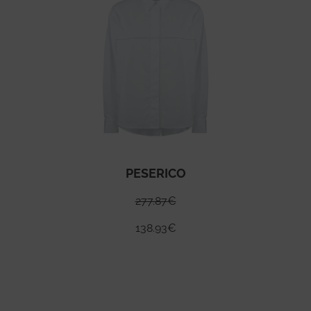
PESERICO
277.87
€
138.93
€