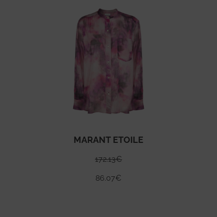
MARANT ETOILE
172.13
€
86.07
€