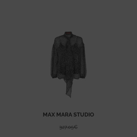
MAX MARA STUDIO
327.05
€