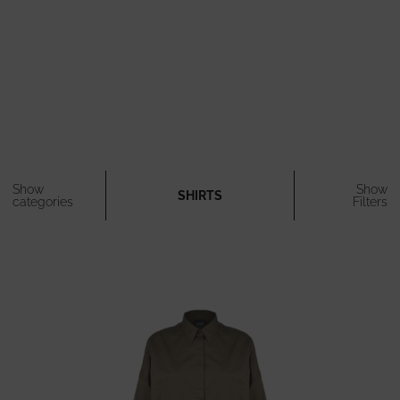
Show
Show
SHIRTS
categories
Filters