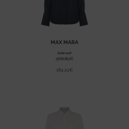
MAX MARA
Sold out!
368.85
€
184.43
€