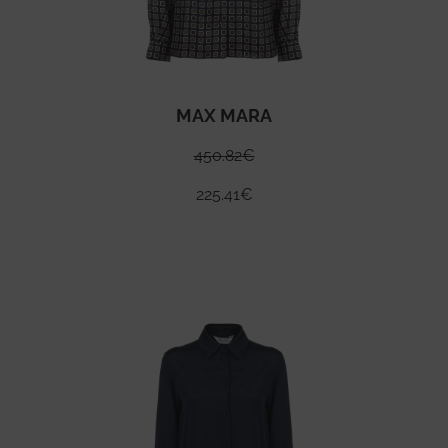
MAX MARA
450.82
€
225.41
€