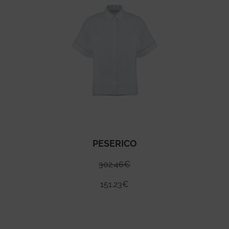
PESERICO
302.46
€
151.23
€