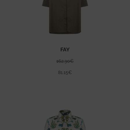
FAY
162.30
€
81.15
€