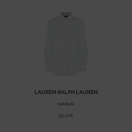
LAUREN RALPH LAUREN
118.85
€
59.43
€