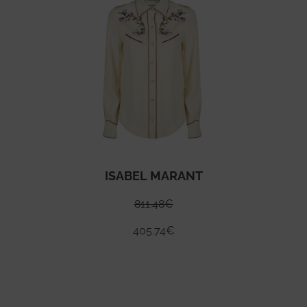
ISABEL MARANT
811.48
€
405.74
€