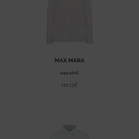
MAX MARA
244.26
€
122.13
€