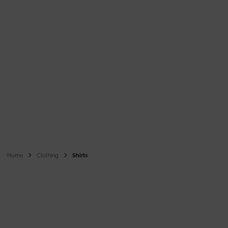
Home
Clothing
Shirts