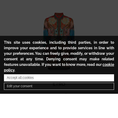
This site uses cookies, including third parties, in order to
improve your experience and to provide services in line with
your preferences. You can freely give, modify, or withdraw your
consent at any time. Denying consent may make related
features unavailable. If you want to know more, read our
cookie
policy
.
Accept all cookies
ETRO
Edit your consent
647.54
€
323.77
€