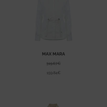
MAX MARA
319.67
€
159.84
€