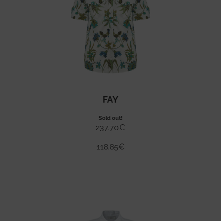
FAY
Sold out!
237.70
€
118.85
€