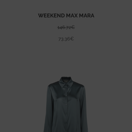
WEEKEND MAX MARA
146.72
€
73.36
€