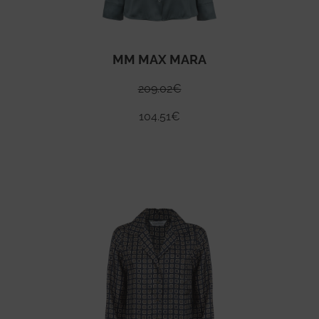
MM MAX MARA
209.02
€
104.51
€