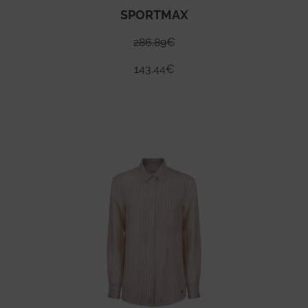
SPORTMAX
286.89
€
143.44
€