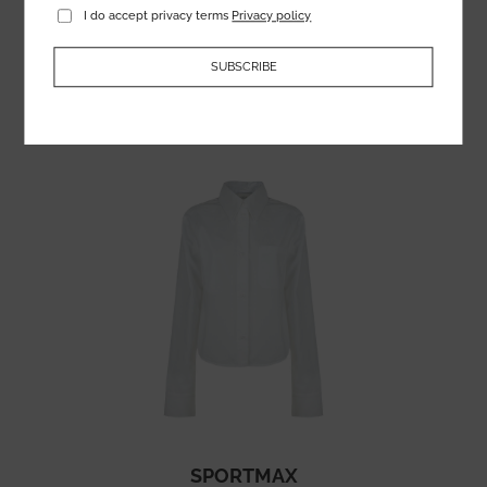
I do accept privacy terms
Privacy policy
122.54
€
SUBSCRIBE
SPORTMAX