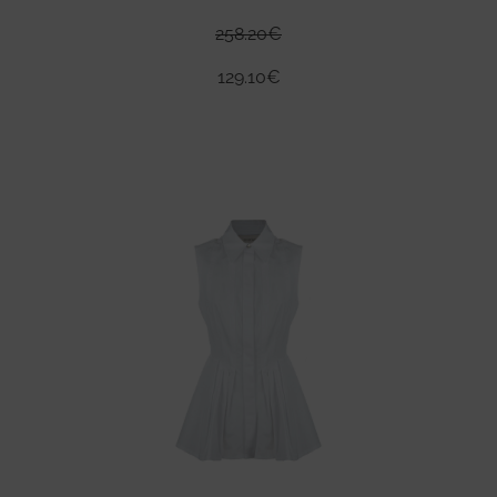
258.20
€
129.10
€