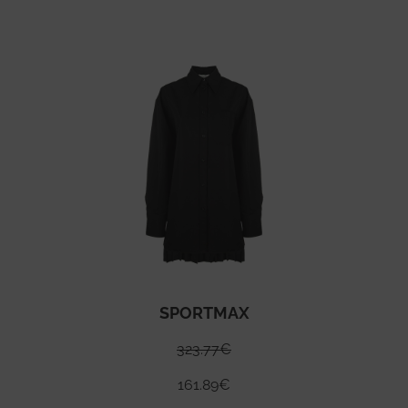
SPORTMAX
323.77
€
161.89
€