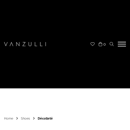
0
Home
Shoes
Décolleté