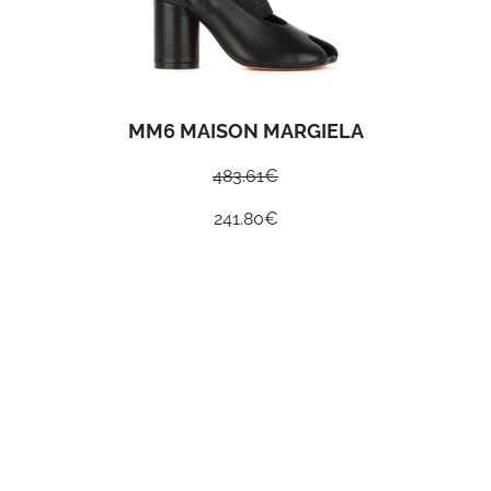
MM6 MAISON MARGIELA
483.61
€
241.80
€