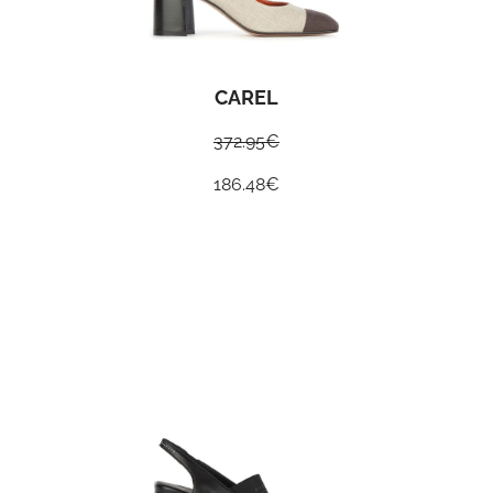
CAREL
372.95
€
186.48
€