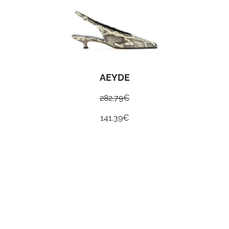
AEYDE
282.79
€
141.39
€