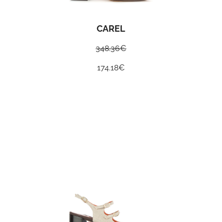
CAREL
348.36
€
174.18
€