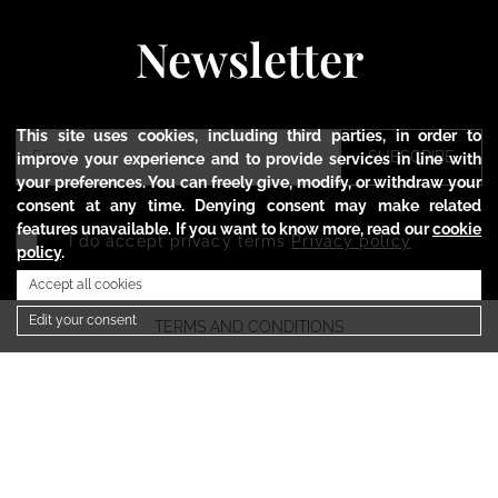
Newsletter
This site uses cookies, including third parties, in order to
SUBSCRIBE
improve your experience and to provide services in line with
your preferences. You can freely give, modify, or withdraw your
consent at any time. Denying consent may make related
features unavailable. If you want to know more, read our
cookie
I do accept privacy terms
Privacy policy
policy
.
Accept all cookies
Edit your consent
TERMS AND CONDITIONS
PRIVACY POLICY
COOKIE POLICY
SHIPMENTS AND RETURNS