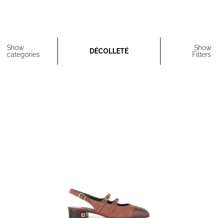
Show
Show
DÉCOLLETÉ
categories
Filters