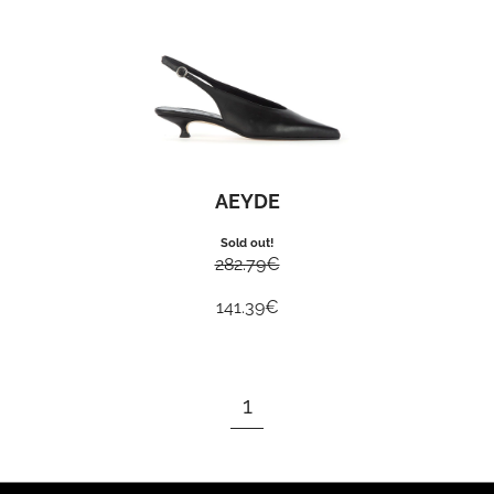
AEYDE
Sold out!
282.79
€
141.39
€
1