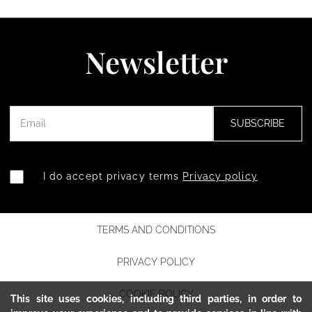
Newsletter
SUBSCRIBE
I do accept privacy terms
Privacy policy
TERMS AND CONDITIONS
PRIVACY POLICY
COOKIE POLICY
This site uses cookies, including third parties, in order to