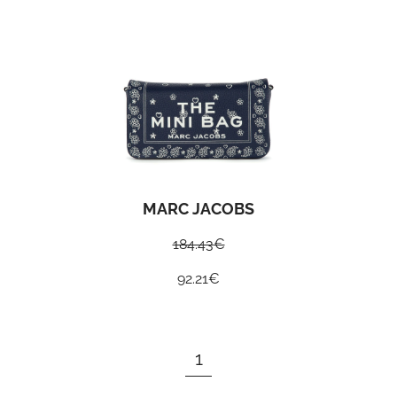
MARC JACOBS
184.43
€
92.21
€
1