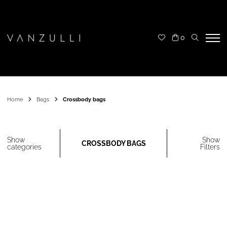
0
Home
Bags
Crossbody bags
Show
Show
CROSSBODY BAGS
categories
Filters