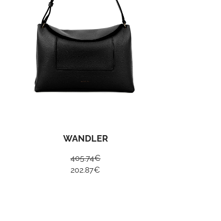
WANDLER
405.74
€
202.87
€