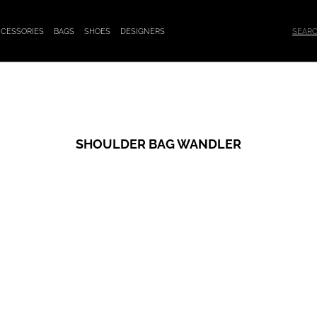
CESSORIES
BAGS
SHOES
DESIGNERS
SHOULDER BAG WANDLER