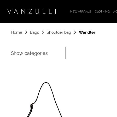
NEW ARRIVALS
CLOTHING
AC
Home
Bags
Shoulder bag
Wandler
Show categories