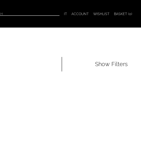
BASKET (
0
)
IT
ACCOUNT
WISHLIST
Show
Filters