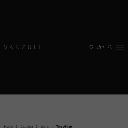
0
Home
Clothing
Jeans
The Attico