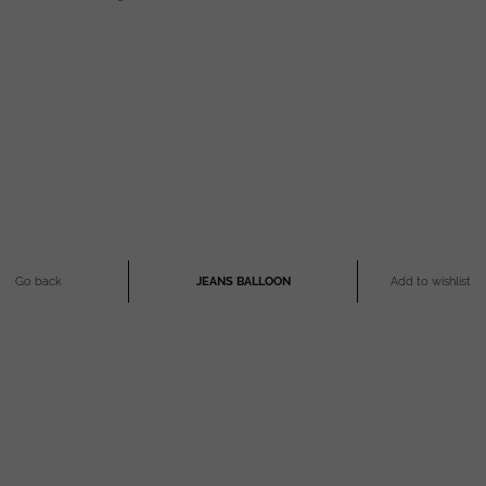
Go back
JEANS BALLOON
Add to wishlist