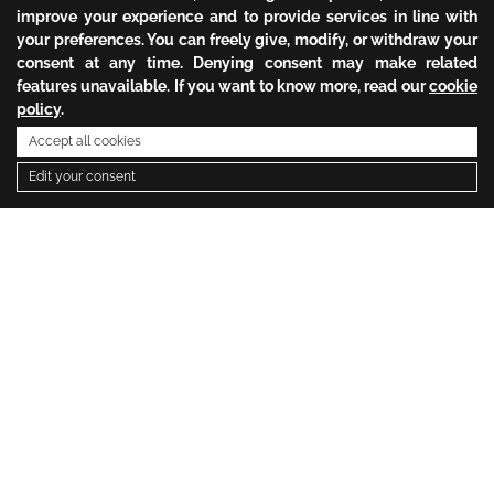
improve your experience and to provide services in line with
your preferences. You can freely give, modify, or withdraw your
consent at any time. Denying consent may make related
features unavailable. If you want to know more, read our
cookie
policy
.
Accept all cookies
Edit your consent