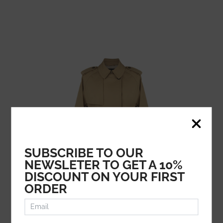
SUBSCRIBE TO OUR
NEWSLETER TO GET A 10%
DISCOUNT ON YOUR FIRST
ORDER
FAY
729.51
€