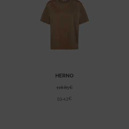
HERNO
118.85
€
59.43
€