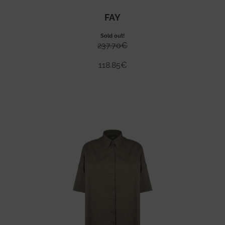
FAY
Sold out!
237.70
€
118.85
€