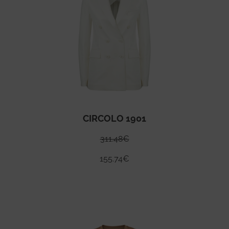
CIRCOLO 1901
311.48
€
155.74
€