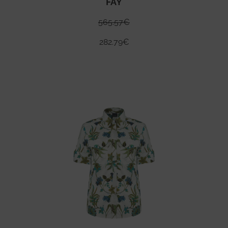
FAY
565.57
€
282.79
€