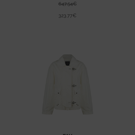
647.54
€
323.77
€