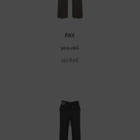
FAY
303.28
€
151.64
€