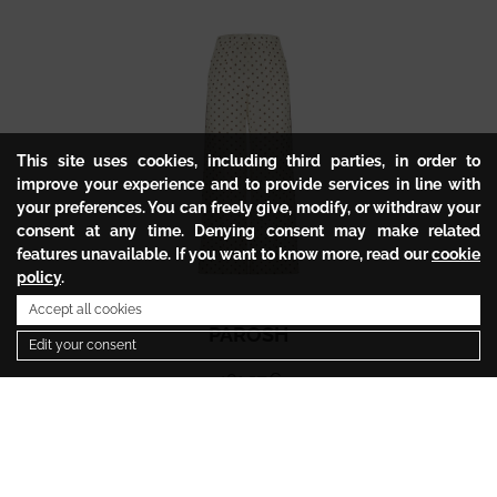
This site uses cookies, including third parties, in order to
improve your experience and to provide services in line with
your preferences. You can freely give, modify, or withdraw your
consent at any time. Denying consent may make related
features unavailable. If you want to know more, read our
cookie
policy
.
Accept all cookies
PAROSH
Edit your consent
481.97
€
240.98
€