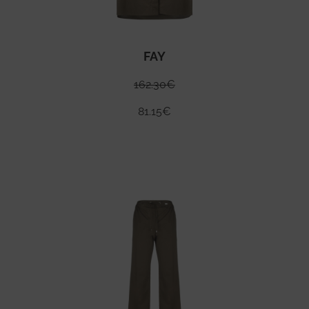
FAY
162.30
€
81.15
€