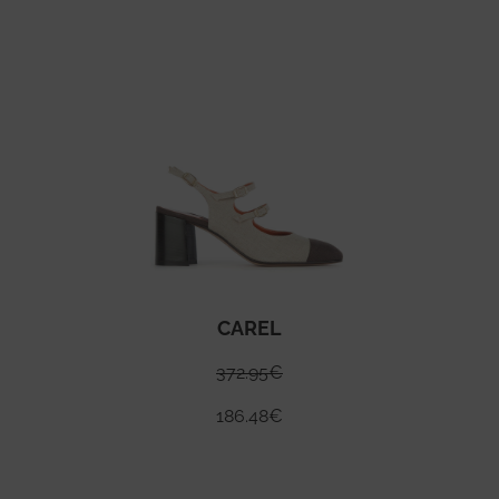
CAREL
372.95
€
186.48
€