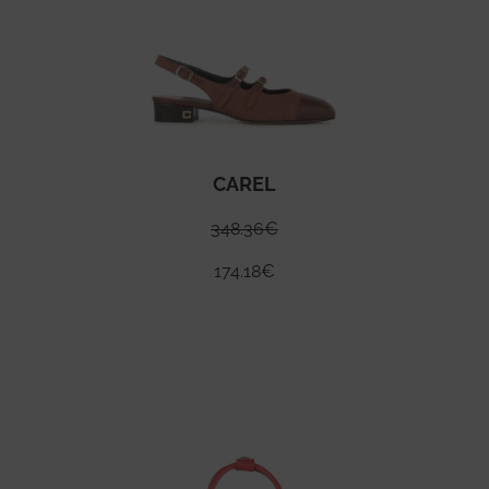
CAREL
348.36
€
174.18
€