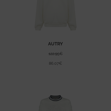
AUTRY
122.95
€
86.07
€