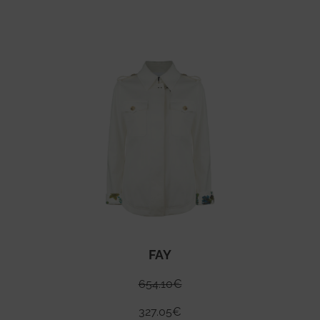
FAY
654.10
€
327.05
€