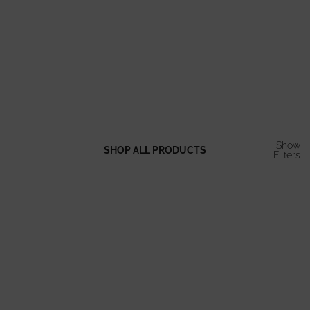
Show
SHOP ALL PRODUCTS
Filters