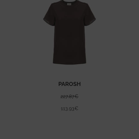
PAROSH
227.87
€
113.93
€