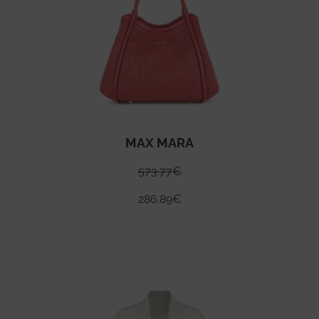
MAX MARA
573.77
€
286.89
€