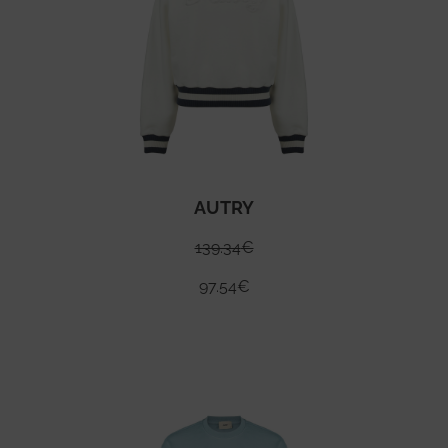
AUTRY
139.34
€
97.54
€