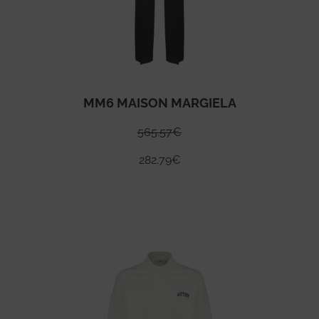
MM6 MAISON MARGIELA
565.57
€
282.79
€