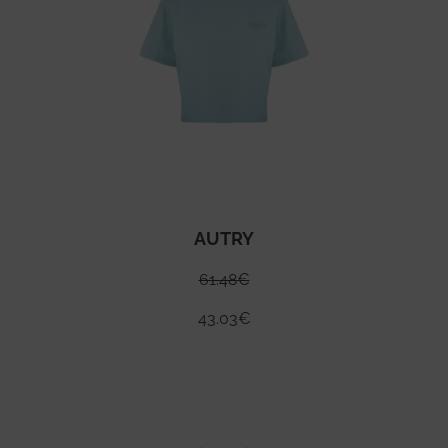
AUTRY
61.48
€
43.03
€