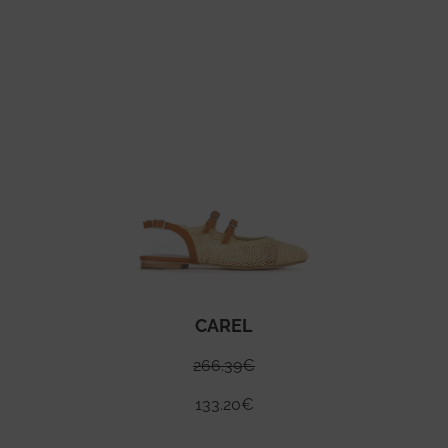
CAREL
266.39
€
133.20
€