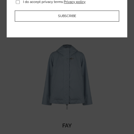
I do accept privacy terms
Privacy policy
364.75
€
SUBSCRIBE
FAY